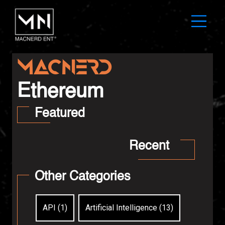
MAC
N
ER
D
Ethereum
Featured
Recent
Other Categories
API (1)
Artificial Intelligence (13)