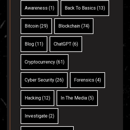
Awareness (1)
Back To Basics (13)
Bitcoin (29)
Blockchain (74)
Blog (11)
ChatGPT (6)
Cryptocurrency (61)
Cyber Security (26)
Forensics (4)
Hacking (12)
In The Media (5)
Investigate (2)