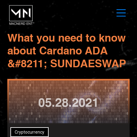
What you need to know
about Cardano ADA
&#8211; SUNDAESWAP
05.28.2021
Cryptocurrency