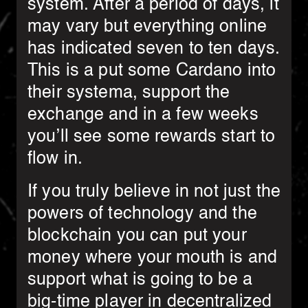
system. After a period of days, it
may vary but everything online
has indicated seven to ten days.
This is a put some Cardano into
their systema, support the
exchange and in a few weeks
you’ll see some rewards start to
flow in.
If you truly believe in not just the
powers of technology and the
blockchain you can put your
money where your mouth is and
support what is going to be a
big-time player in decentralized