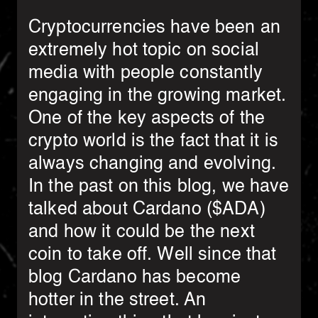
Cryptocurrencies have been an
extremely hot topic on social
media with people constantly
engaging in the growing market.
One of the key aspects of the
crypto world is the fact that it is
always changing and evolving.
In the past on this blog, we have
talked about Cardano ($ADA)
and how it could be the next
coin to take off. Well since that
blog Cardano has become
hotter in the street. An