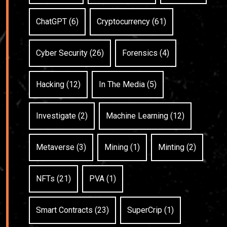
ChatGPT (6)
Cryptocurrency (61)
Cyber Security (26)
Forensics (4)
Hacking (12)
In The Media (5)
Investigate (2)
Machine Learning (12)
Metaverse (3)
Mining (1)
Minting (2)
NFTs (21)
PVA (1)
Smart Contracts (23)
SuperCrip (1)