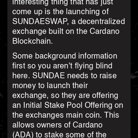
interesting thing that has just
come up is the launching of
SUNDAESWAP, a decentralized
exchange built on the Cardano
Blockchain.
Some background information
first so you aren’t flying blind
here. SUNDAE needs to raise
money to launch their
exchange, so they are offering
an Initial Stake Pool Offering on
the exchanges main coin. This
allows owners of Cardano
(ADA) to stake some of the