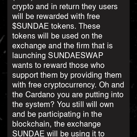
crypto and in return they users
will be rewarded with free
$SUNDAE tokens. These
tokens will be used on the
exchange and the firm that is
launching SUNDAESWAP
wants to reward those who
support them by providing them
with free cryptocurrency. Oh and
the Cardano you are putting into
the system? You still will own
and be participating in the
blockchain, the exchange
SUNDAE will be using it to