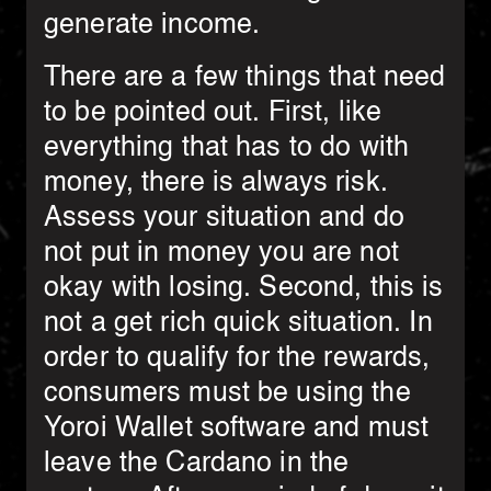
generate income.
There are a few things that need
to be pointed out. First, like
everything that has to do with
money, there is always risk.
Assess your situation and do
not put in money you are not
okay with losing. Second, this is
not a get rich quick situation. In
order to qualify for the rewards,
consumers must be using the
Yoroi Wallet software and must
leave the Cardano in the