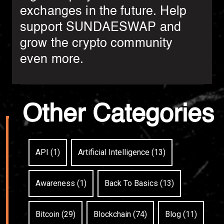
exchanges in the future. Help
support SUNDAESWAP and
grow the crypto community
even more.
Other Categories
API (1)
Artificial Intelligence (13)
Awareness (1)
Back To Basics (13)
Bitcoin (29)
Blockchain (74)
Blog (11)