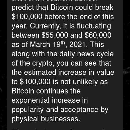
predict that Bitcoin could break
$100,000 before the end of this
year. Currently, it is fluctuating
between $55,000 and $60,000
th
as of March 19
, 2021. This
along with the daily news cycle
of the crypto, you can see that
the estimated increase in value
to $100,000 is not unlikely as
Bitcoin continues the
exponential increase in
popularity and acceptance by
physical businesses.