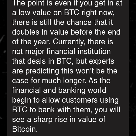
The point is even if you get in at
a low value on BTC right now,
there is still the chance that it
doubles in value before the end
of the year. Currently, there is
not major financial institution
that deals in BTC, but experts
are predicting this won’t be the
case for much longer. As the
financial and banking world
begin to allow customers using
BTC to bank with them, you will
see a sharp rise in value of
Bitcoin.