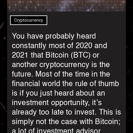
Cryptocurrency
You have probably heard
constantly most of 2020 and
2021 that Bitcoin (BTC) or
another cryptocurrency is the
future. Most of the time in the
financial world the rule of thumb
is if you just heard about an
investment opportunity, it’s
already too late to invest. This is
simply not the case with Bitcoin;
a lot of investment advisor