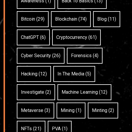
Awareness (1)
Back To Basics (13)
Bitcoin (29)
Blockchain (74)
Blog (11)
ChatGPT (6)
Cryptocurrency (61)
Cyber Security (26)
Forensics (4)
Hacking (12)
In The Media (5)
Investigate (2)
Machine Learning (12)
Metaverse (3)
Mining (1)
Minting (2)
NFTs (21)
PVA (1)