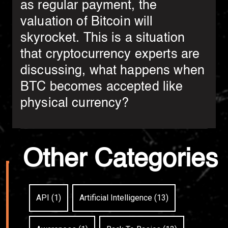
as regular payment, the
valuation of Bitcoin will
skyrocket. This is a situation
that cryptocurrency experts are
discussing, what happens when
BTC becomes accepted like
physical currency?
Other Categories
API (1)
Artificial Intelligence (13)