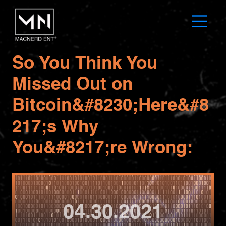
So You Think You
Missed Out on
Bitcoin&#8230;Here&#8
217;s Why
You&#8217;re Wrong:
04.30.2021