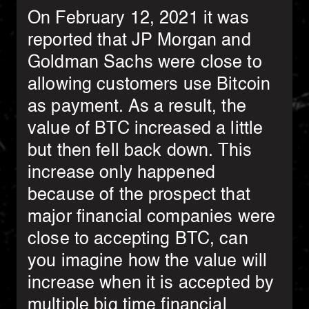
On February 12, 2021 it was
reported that JP Morgan and
Goldman Sachs were close to
allowing customers use Bitcoin
as payment. As a result, the
value of BTC increased a little
but then fell back down. This
increase only happened
because of the prospect that
major financial companies were
close to accepting BTC, can
you imagine how the value will
increase when it is accepted by
multiple big time financial