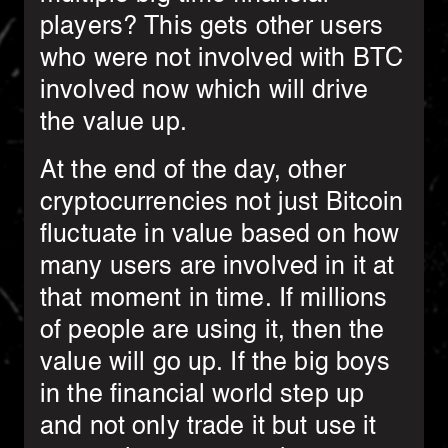
players? This gets other users
who were not involved with BTC
involved now which will drive
the value up.
At the end of the day, other
cryptocurrencies not just Bitcoin
fluctuate in value based on how
many users are involved in it at
that moment in time. If millions
of people are using it, then the
value will go up. If the big boys
in the financial world step up
and not only trade it but use it