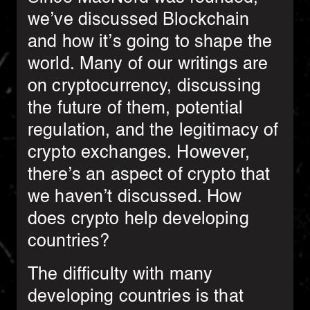
we’ve discussed Blockchain
and how it’s going to shape the
world. Many of our writings are
on cryptocurrency, discussing
the future of them, potential
regulation, and the legitimacy of
crypto exchanges. However,
there’s an aspect of crypto that
we haven’t discussed. How
does crypto help developing
countries?
The difficulty with many
developing countries is that