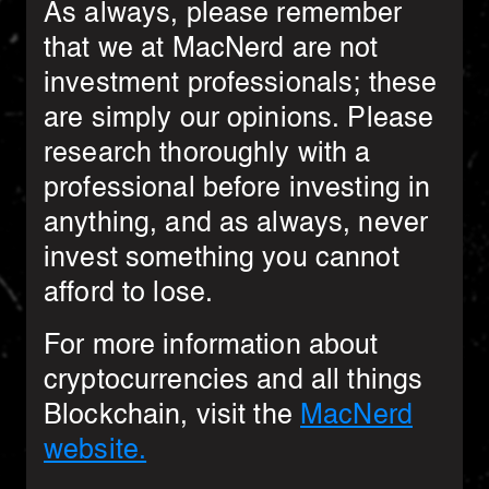
As always, please remember
that we at MacNerd are not
investment professionals; these
are simply our opinions. Please
research thoroughly with a
professional before investing in
anything, and as always, never
invest something you cannot
afford to lose.
For more information about
cryptocurrencies and all things
Blockchain, visit the
MacNerd
website.