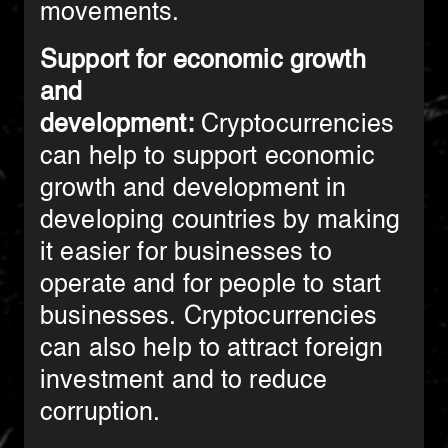
movements.
Support for economic growth
and
development:
Cryptocurrencies
can help to support economic
growth and development in
developing countries by making
it easier for businesses to
operate and for people to start
businesses. Cryptocurrencies
can also help to attract foreign
investment and to reduce
corruption.