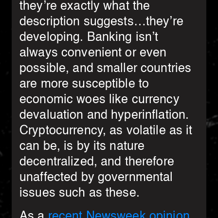
they’re exactly what the
description suggests…they’re
developing. Banking isn’t
always convenient or even
possible, and smaller countries
are more susceptible to
economic woes like currency
devaluation and hyperinflation.
Cryptocurrency, as volatile as it
can be, is by its nature
decentralized, and therefore
unaffected by governmental
issues such as these.
As a
recent Newsweek opinion