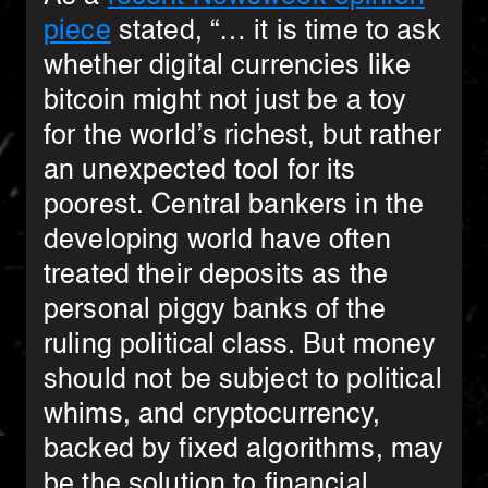
piece
stated, “… it is time to ask
whether digital currencies like
bitcoin might not just be a toy
for the world’s richest, but rather
an unexpected tool for its
poorest. Central bankers in the
developing world have often
treated their deposits as the
personal piggy banks of the
ruling political class. But money
should not be subject to political
whims, and cryptocurrency,
backed by fixed algorithms, may
be the solution to financial